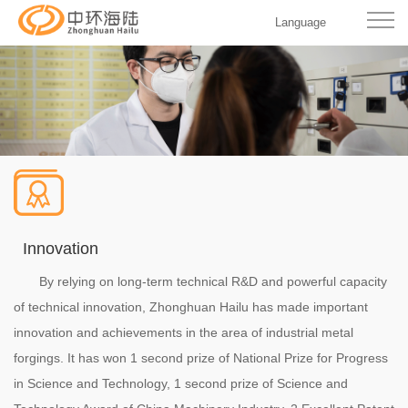
Language
Innovation
By relying on long-term technical R&D and powerful capacity
of technical innovation, Zhonghuan Hailu has made important
innovation and achievements in the area of industrial metal
forgings. It has won 1 second prize of National Prize for Progress
in Science and Technology, 1 second prize of Science and