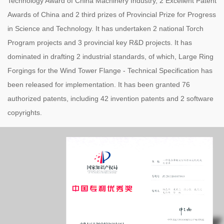
Technology Award of China Machinery Industry, 2 Excellent Patent
Awards of China and 2 third prizes of Provincial Prize for Progress
in Science and Technology. It has undertaken 2 national Torch
Program projects and 3 provincial key R&D projects. It has
dominated in drafting 2 industrial standards, of which, Large Ring
Forgings for the Wind Tower Flange - Technical Specification has
been released for implementation. It has been granted 76
authorized patents, including 42 invention patents and 2 software
copyrights.