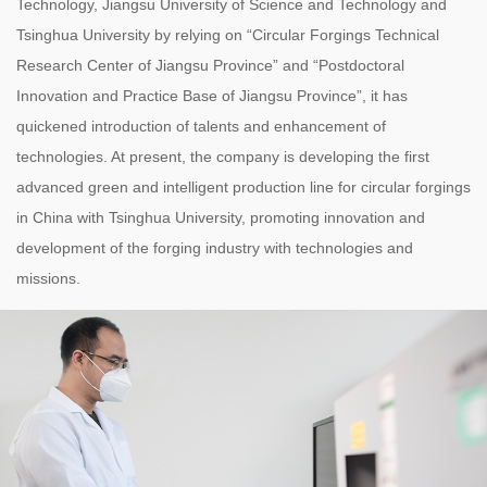
Technology, Jiangsu University of Science and Technology and
Tsinghua University by relying on “Circular Forgings Technical
Research Center of Jiangsu Province” and “Postdoctoral
Innovation and Practice Base of Jiangsu Province”, it has
quickened introduction of talents and enhancement of
technologies. At present, the company is developing the first
advanced green and intelligent production line for circular forgings
in China with Tsinghua University, promoting innovation and
development of the forging industry with technologies and
missions.