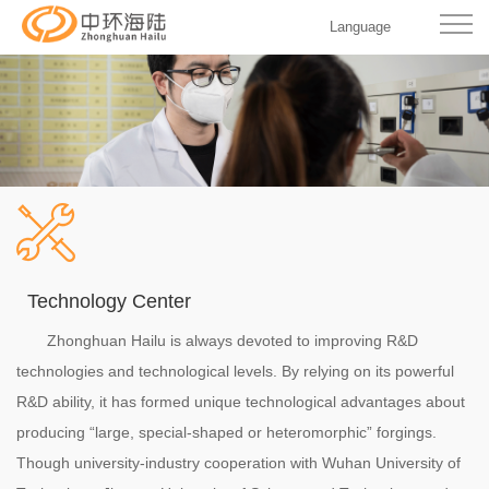
Language
Technology Center
Zhonghuan Hailu is always devoted to improving R&D
technologies and technological levels. By relying on its powerful
R&D ability, it has formed unique technological advantages about
producing “large, special-shaped or heteromorphic” forgings.
Though university-industry cooperation with Wuhan University of