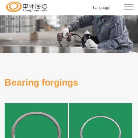
Language
Bearing forgings