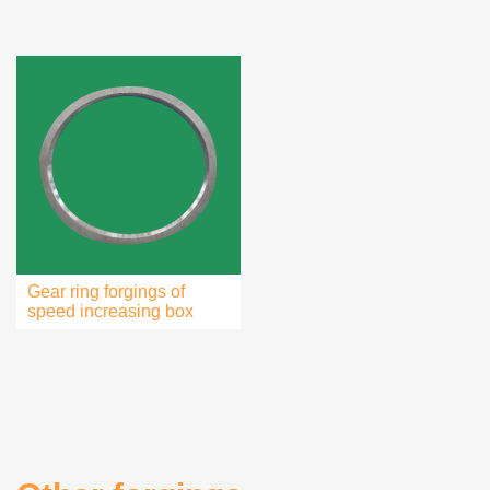
Gear ring forgings of
speed increasing box