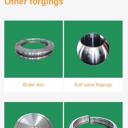
Other forgings
Brake disc
Ball valve forgings