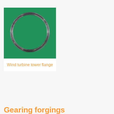
Wind turbine tower flange
Gearing forgings