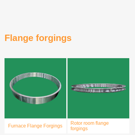
Flange forgings
Rotor room flange
Furnace Flange Forgings
forgings