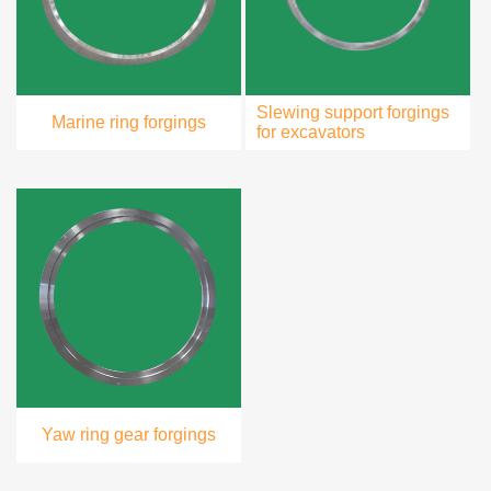
Slewing support forgings
Marine ring forgings
for excavators
Yaw ring gear forgings