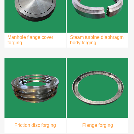
Manhole flange cover
Steam turbine diaphragm
forging
body forging
Friction disc forging
Flange forging