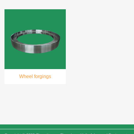
Wheel forgings