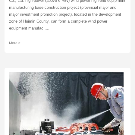
Co., Ltd. high-power (above 6 MW) wind power high-end equipment
manufacturing base construction project (provincial major and
major investment promotion project), located in the development
zone of Huimin County, can form a complete wind power
equipment manufac......
More >