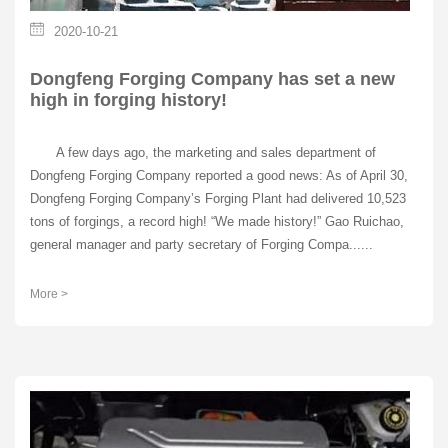
2020-10-21
Dongfeng Forging Company has set a new
high in forging history!
A few days ago, the marketing and sales department of
Dongfeng Forging Company reported a good news: As of April 30,
Dongfeng Forging Company’s Forging Plant had delivered 10,523
tons of forgings, a record high! “We made history!” Gao Ruichao,
general manager and party secretary of Forging Compa......
More >