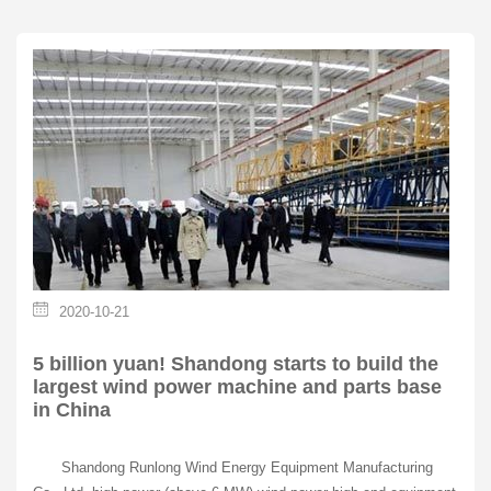
2020-10-21
5 billion yuan! Shandong starts to build the
largest wind power machine and parts base
in China
Shandong Runlong Wind Energy Equipment Manufacturing