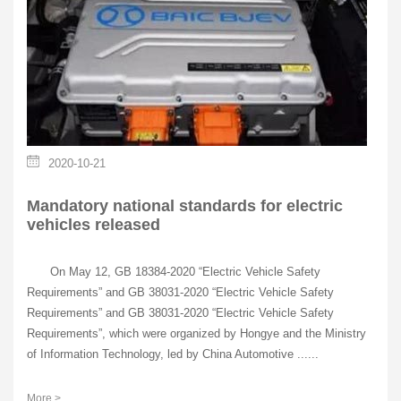
2020-10-21
Mandatory national standards for electric
vehicles released
On May 12, GB 18384-2020 “Electric Vehicle Safety
Requirements” and GB 38031-2020 “Electric Vehicle Safety
Requirements” and GB 38031-2020 “Electric Vehicle Safety
Requirements”, which were organized by Hongye and the Ministry
of Information Technology, led by China Automotive ......
More >