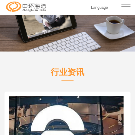
Language
行业资讯