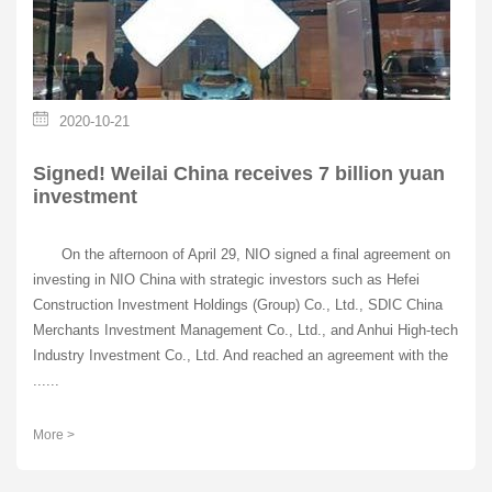
2020-10-21
Signed! Weilai China receives 7 billion yuan
investment
On the afternoon of April 29, NIO signed a final agreement on
investing in NIO China with strategic investors such as Hefei
Construction Investment Holdings (Group) Co., Ltd., SDIC China
Merchants Investment Management Co., Ltd., and Anhui High-tech
Industry Investment Co., Ltd. And reached an agreement with the
......
More >