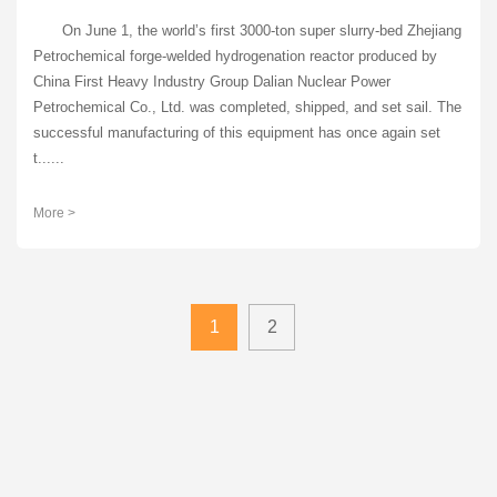
On June 1, the world’s first 3000-ton super slurry-bed Zhejiang
Petrochemical forge-welded hydrogenation reactor produced by
China First Heavy Industry Group Dalian Nuclear Power
Petrochemical Co., Ltd. was completed, shipped, and set sail. The
successful manufacturing of this equipment has once again set
t......
More >
1
2