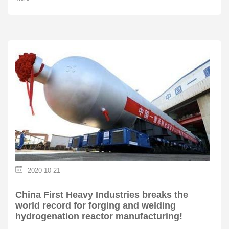
2020-10-21
China First Heavy Industries breaks the
world record for forging and welding
hydrogenation reactor manufacturing!