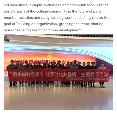
will have more in-depth exchanges and communication with the
party branch of the college community in the future of party
member activities and party building work, and jointly realize the
goal of “building an organization, grasping the team, sharing
resources, and seeking common development”.