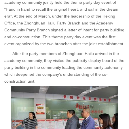
academy community jointly held the theme party day event of
“Hand in hand to recall the original heart, and sail in the dream
era”. At the end of March, under the leadership of the Hexing
Office, the Zhonghuan Hailu Party Branch and the Academy
Community Party Branch signed a letter of intent for party building
and co-construction. This theme party day event was the first
event organized by the two branches after the joint establishment.
After the party members of Zhonghuan Hailu arrived in the
academy community, they visited the publicity display board of the
party building in the community leading the community autonomy,
which deepened the company’s understanding of the co-
construction unit.