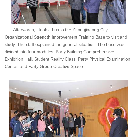
Afterwards, I took a bus to the Zhangjiagang City
Organizational Strength Improvement Training Base to visit and
study. The staff explained the general situation. The base was
divided into four modules: Party Building Comprehensive
Exhibition Hall, Student Reality Class, Party Physical Examination
Center, and Party Group Creative Space.