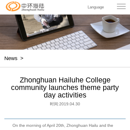
Language
News
>
Zhonghuan Hailuhe College
community launches theme party
day activities
时间:
2019.04.30
On the morning of April 20th, Zhonghuan Hailu and the