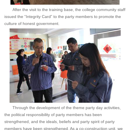
After the visit to the training base, the college community staff
issued the “Integrity Card” to the party members to promote the
culture of honest government.
Through the development of the theme party day activities,
the political responsibility of party members has been
strengthened, and the ideals, beliefs and party spirit of party
members have been strengthened. As a co-construction unit, we