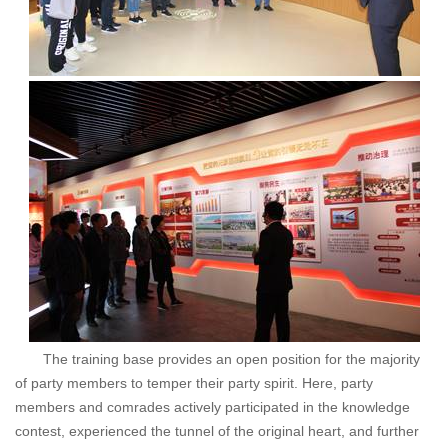
The training base provides an open position for the majority
of party members to temper their party spirit. Here, party
members and comrades actively participated in the knowledge
contest, experienced the tunnel of the original heart, and further