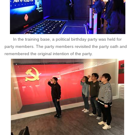
In the training base, a political birthday party was held for
party members. The party members revisited the party oath and
remembered the original intention of the party.