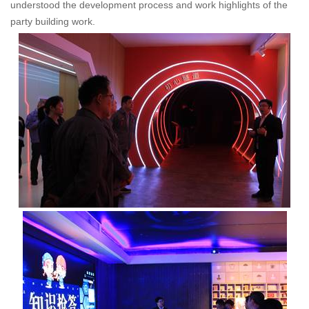
understood the development process and work highlights of the
party building work.