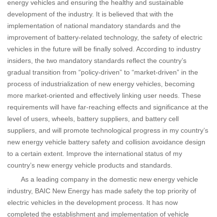
energy vehicles and ensuring the healthy and sustainable
development of the industry. It is believed that with the
implementation of national mandatory standards and the
improvement of battery-related technology, the safety of electric
vehicles in the future will be finally solved. According to industry
insiders, the two mandatory standards reflect the country’s
gradual transition from “policy-driven” to “market-driven” in the
process of industrialization of new energy vehicles, becoming
more market-oriented and effectively linking user needs. These
requirements will have far-reaching effects and significance at the
level of users, wheels, battery suppliers, and battery cell
suppliers, and will promote technological progress in my country’s
new energy vehicle battery safety and collision avoidance design
to a certain extent. Improve the international status of my
country’s new energy vehicle products and standards.
As a leading company in the domestic new energy vehicle
industry, BAIC New Energy has made safety the top priority of
electric vehicles in the development process. It has now
completed the establishment and implementation of vehicle