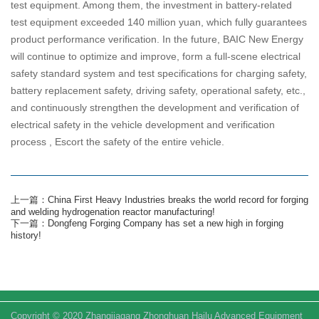
test equipment. Among them, the investment in battery-related
test equipment exceeded 140 million yuan, which fully guarantees
product performance verification. In the future, BAIC New Energy
will continue to optimize and improve, form a full-scene electrical
safety standard system and test specifications for charging safety,
battery replacement safety, driving safety, operational safety, etc.,
and continuously strengthen the development and verification of
electrical safety in the vehicle development and verification
process , Escort the safety of the entire vehicle.
上一篇：China First Heavy Industries breaks the world record for forging
and welding hydrogenation reactor manufacturing!
下一篇：Dongfeng Forging Company has set a new high in forging
history!
Copyright © 2020 Zhangjiagang Zhonghuan Hailu Advanced Equipment