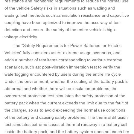
resistance and monitoring requirements to reduce the normal use
of the vehicle Safety risks in situations such as wading and
wading; test methods such as insulation resistance and capacitive
coupling have been optimized to improve the accuracy of test
detection and ensure the safety of the entire vehicle’s high-
voltage electricity.
The “Safety Requirements for Power Batteries for Electric
Vehicles” fully considers users’ extreme usage scenarios, and
adds a number of test items corresponding to various extreme
scenarios, such as: post-vibration immersion test to verify the
waterlogging encountered by users during the entire life cycle
Under the environment, whether the sealing of the battery pack is
abnormal and whether there will be insulation problems; the
overcurrent protection test simulates the safety protection of the
battery pack when the current exceeds the limit due to the fault of
the charger, so as to avoid exceeding the normal use conditions
of the battery and causing safety problems; The thermal diffusion
test simulates extreme cases of thermal runaway in a battery cell
inside the battery pack, and the battery system does not catch fire