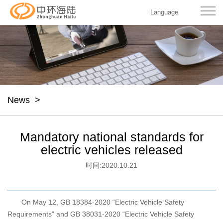
Language
News
>
Mandatory national standards for
electric vehicles released
时间:
2020.10.21
On May 12, GB 18384-2020 “Electric Vehicle Safety
Requirements” and GB 38031-2020 “Electric Vehicle Safety