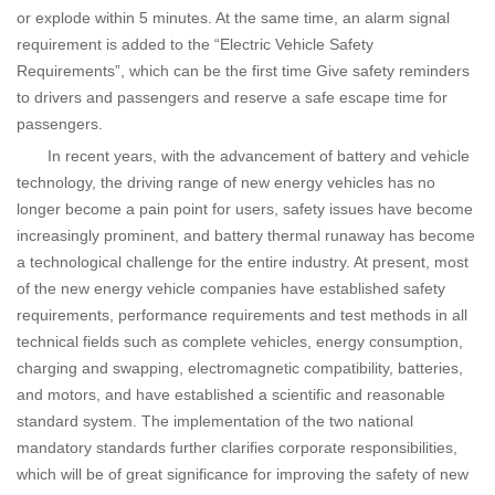
or explode within 5 minutes. At the same time, an alarm signal
requirement is added to the “Electric Vehicle Safety
Requirements”, which can be the first time Give safety reminders
to drivers and passengers and reserve a safe escape time for
passengers.
In recent years, with the advancement of battery and vehicle
technology, the driving range of new energy vehicles has no
longer become a pain point for users, safety issues have become
increasingly prominent, and battery thermal runaway has become
a technological challenge for the entire industry. At present, most
of the new energy vehicle companies have established safety
requirements, performance requirements and test methods in all
technical fields such as complete vehicles, energy consumption,
charging and swapping, electromagnetic compatibility, batteries,
and motors, and have established a scientific and reasonable
standard system. The implementation of the two national
mandatory standards further clarifies corporate responsibilities,
which will be of great significance for improving the safety of new