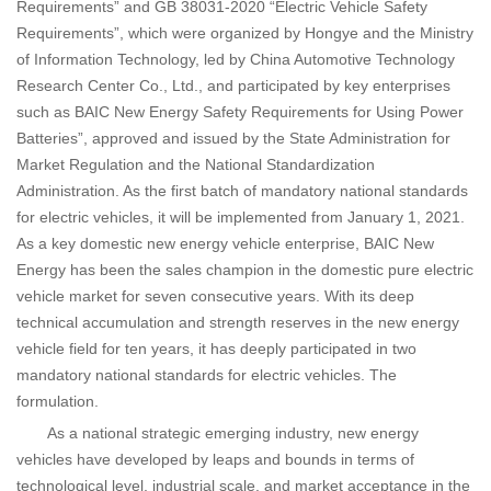
Requirements” and GB 38031-2020 “Electric Vehicle Safety
Requirements”, which were organized by Hongye and the Ministry
of Information Technology, led by China Automotive Technology
Research Center Co., Ltd., and participated by key enterprises
such as BAIC New Energy Safety Requirements for Using Power
Batteries”, approved and issued by the State Administration for
Market Regulation and the National Standardization
Administration. As the first batch of mandatory national standards
for electric vehicles, it will be implemented from January 1, 2021.
As a key domestic new energy vehicle enterprise, BAIC New
Energy has been the sales champion in the domestic pure electric
vehicle market for seven consecutive years. With its deep
technical accumulation and strength reserves in the new energy
vehicle field for ten years, it has deeply participated in two
mandatory national standards for electric vehicles. The
formulation.
As a national strategic emerging industry, new energy
vehicles have developed by leaps and bounds in terms of
technological level, industrial scale, and market acceptance in the