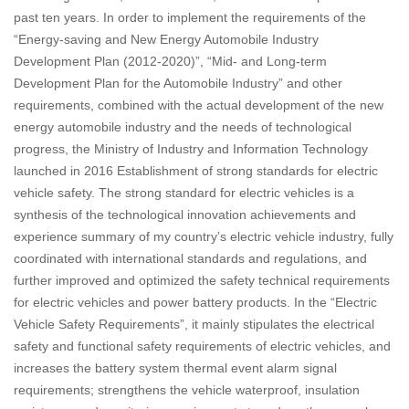
past ten years. In order to implement the requirements of the
“Energy-saving and New Energy Automobile Industry
Development Plan (2012-2020)”, “Mid- and Long-term
Development Plan for the Automobile Industry” and other
requirements, combined with the actual development of the new
energy automobile industry and the needs of technological
progress, the Ministry of Industry and Information Technology
launched in 2016 Establishment of strong standards for electric
vehicle safety. The strong standard for electric vehicles is a
synthesis of the technological innovation achievements and
experience summary of my country’s electric vehicle industry, fully
coordinated with international standards and regulations, and
further improved and optimized the safety technical requirements
for electric vehicles and power battery products. In the “Electric
Vehicle Safety Requirements”, it mainly stipulates the electrical
safety and functional safety requirements of electric vehicles, and
increases the battery system thermal event alarm signal
requirements; strengthens the vehicle waterproof, insulation