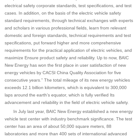
electrical safety corporate standards, test specifications, and test
cases. In addition, on the basis of the electric vehicle safety
standard requirements, through technical exchanges with experts
and scholars in various professional fields, learn from relevant
domestic and foreign standards, technical requirements and test
specifications, put forward higher and more comprehensive
requirements for the practical application of electric vehicles, and
maximize Ensure product safety and reliability. Up to now, BAIC
New Energy has won the first place in user satisfaction of new
energy vehicles by CACSI China Quality Association for five
consecutive years.” The total mileage of its new energy vehicles
exceeds 12.1 billion kilometers, which is equivalent to 300,000
laps around the earth’s equator, which is fully verified Its
advancement and reliability in the field of electric vehicle safety.
In July last year, BAIC New Energy established a new energy
vehicle test center with industry benchmark significance. The test
center has an area of ​​about 50,000 square meters, 88
laboratories and more than 400 sets of international advanced