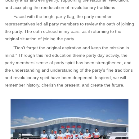
local tyrants and evil gentry, supporting the National Revolution,
and accepting the reeducation of revolutionary traditions.
Faced with the bright party flag, the party member
representatives led all party members to review the oath of joining
the party. The oath echoed in my ears, as if returning to the
original situation of joining the party.
“Don’t forget the original aspiration and keep the mission in
mind.” Through this red education theme party day activity, the
party members’ sense of party spirit has been strengthened, and
the understanding and understanding of the party’s fine traditions
and revolutionary spirit have been deepened. Inspired, we will
remember history, cherish the present, and create the future.