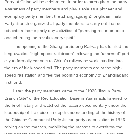
Party of China will be celebrated. In order to strengthen the party
awareness of party members and play a role as a pioneer and
exemplary party member, the Zhangjiagang Zhonghuan Hailu
Party Branch organized all party members to carry out the red
education theme party day activities of “pursuing red memories
and inheriting the revolutionary spirit”.
The opening of the Shanghai-Sutong Railway has fulfilled the
long-awaited “high-speed rail dream”, allowing the “unarmed” port
city to formally connect to China’s railway network, striding into
the era of high-speed rail. The party members are at the high-
speed rail station and feel the booming economy of Zhangjiagang
firsthand.
Later, the party members came to the “1926 Jincun Party
Branch Site” of the Red Education Base in Yuanmaoli, listened to
the brief history and watched the feature documentary under the
leadership of the guide. In-depth understanding of the history of
the Chinese Communist Party Jincun party organization in 1926
relying on the masses, mobilizing the masses to overthrow the