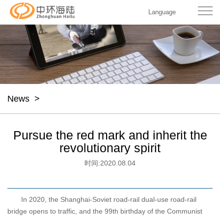
Language
News
>
Pursue the red mark and inherit the
revolutionary spirit
时间:
2020.08.04
In 2020, the Shanghai-Soviet road-rail dual-use road-rail
bridge opens to traffic, and the 99th birthday of the Communist