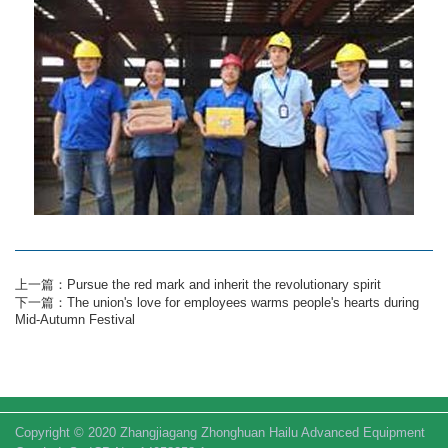
上一篇：Pursue the red mark and inherit the revolutionary spirit
下一篇：The union's love for employees warms people's hearts during
Mid-Autumn Festival
Copyright © 2020 Zhangjiagang Zhonghuan Hailu Advanced Equipment