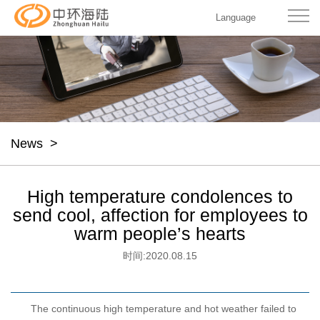
Language
News
>
High temperature condolences to
send cool, affection for employees to
warm people’s hearts
时间:
2020.08.15
The continuous high temperature and hot weather failed to