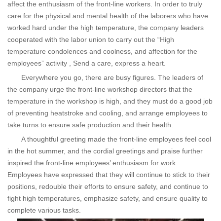
affect the enthusiasm of the front-line workers. In order to truly
care for the physical and mental health of the laborers who have
worked hard under the high temperature, the company leaders
cooperated with the labor union to carry out the “High
temperature condolences and coolness, and affection for the
employees” activity , Send a care, express a heart.
Everywhere you go, there are busy figures. The leaders of
the company urge the front-line workshop directors that the
temperature in the workshop is high, and they must do a good job
of preventing heatstroke and cooling, and arrange employees to
take turns to ensure safe production and their health.
A thoughtful greeting made the front-line employees feel cool
in the hot summer, and the cordial greetings and praise further
inspired the front-line employees’ enthusiasm for work.
Employees have expressed that they will continue to stick to their
positions, redouble their efforts to ensure safety, and continue to
fight high temperatures, emphasize safety, and ensure quality to
complete various tasks.