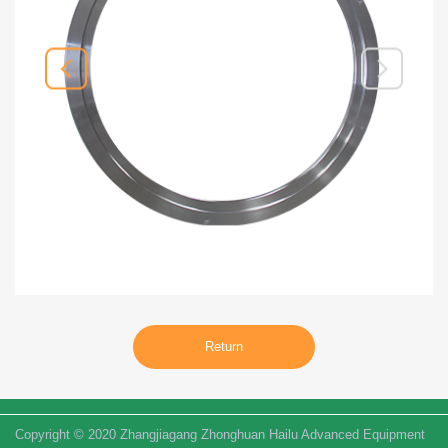
Return
Copyright © 2020 Zhangjiagang Zhonghuan Hailu Advanced Equipment