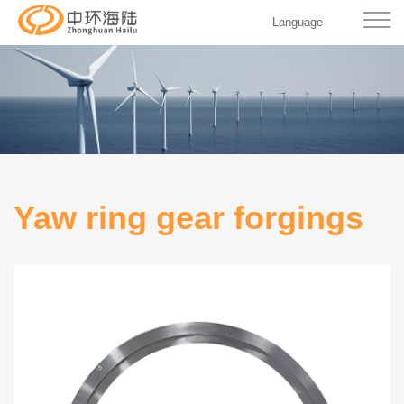
Language
Yaw ring gear forgings