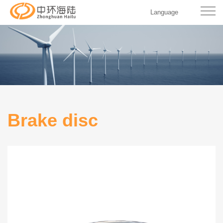
Language
Brake disc