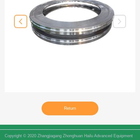
Return
Copyright © 2020 Zhangjiagang Zhonghuan Hailu Advanced Equipment