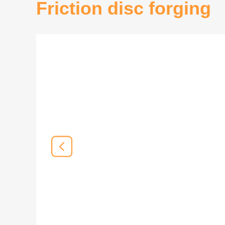
Friction disc forging