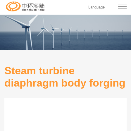
Language
Steam turbine
diaphragm body forging