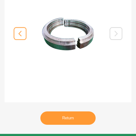
Return