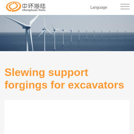
Language
Slewing support
forgings for excavators