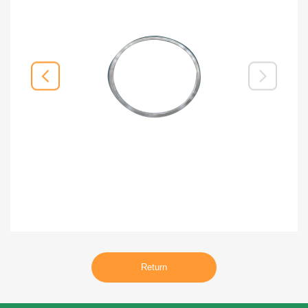
Return